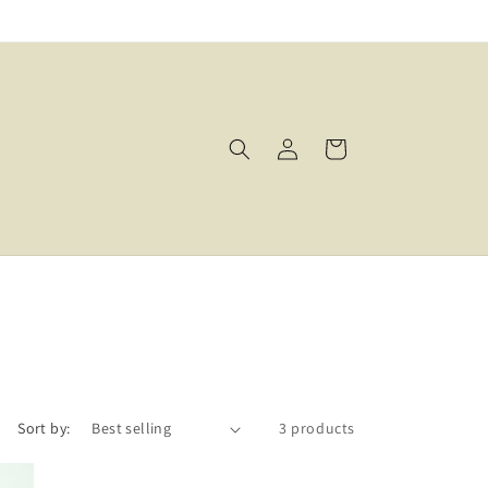
Log
Cart
in
Sort by:
3 products