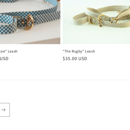
coe" Leash
"The Rugby" Leash
r
 USD
Regular
$35.00 USD
price