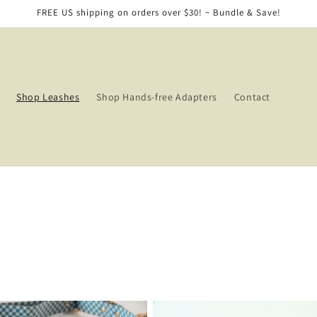
FREE US shipping on orders over $30! ~ Bundle & Save!
Shop Leashes
Shop Hands-free Adapters
Contact