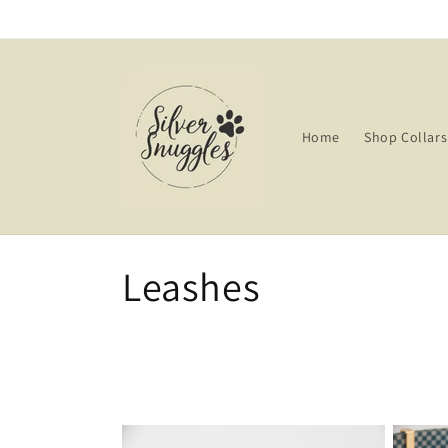
Skip to
content
Home
Shop Collars
C
Leashes
o
l
l