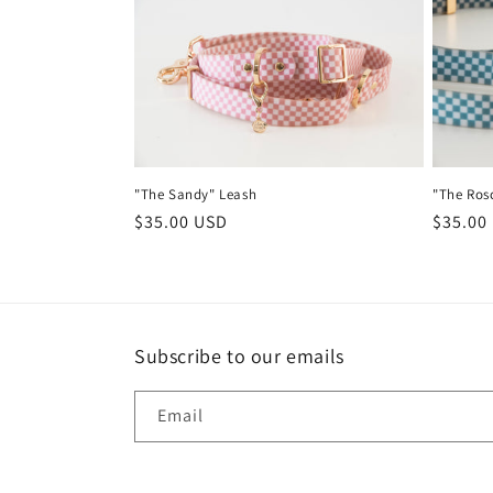
e
c
t
"The Sandy" Leash
"The Ros
i
Regular
$35.00 USD
Regula
$35.00
price
price
o
n
Subscribe to our emails
:
Email